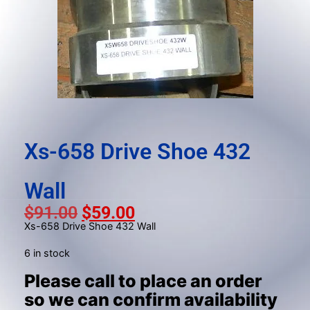
result.
Press
enter
to
go
to
the
selected
search
Xs-658 Drive Shoe 432
result.
Touch
Wall
device
users
$
91.00
$
59.00
can
Xs-658 Drive Shoe 432 Wall
use
6 in stock
touch
Please call to place an order
and
swipe
so we can confirm availability