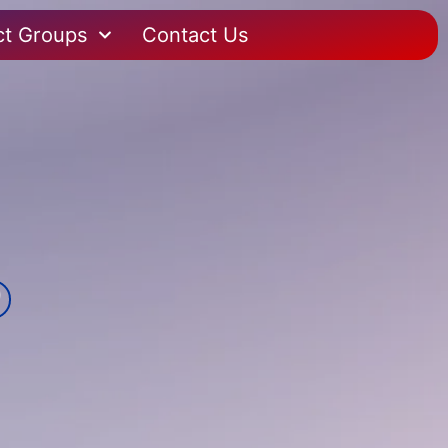
ct Groups
Contact Us