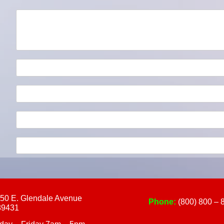
touch
and
swipe
gestures.
50 E. Glendale Avenue
Phone:
(800) 800 – 
89431