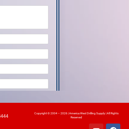
Copyright © 2004 – 2026 | America West Drilling Supply | All Rights
8444
Reserved