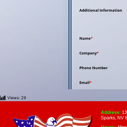
Views:
29
Address:
13
Sparks, NV 