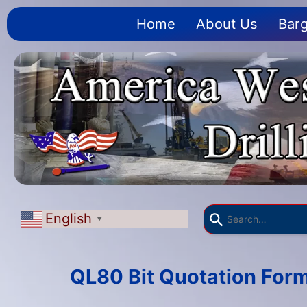
Home
About Us
Barg
English
▼
QL80 Bit Quotation For