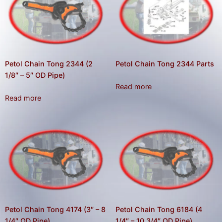
result.
Press
enter
to
go
to
Petol Chain Tong 2344 (2
Petol Chain Tong 2344 Parts
the
1/8″ – 5″ OD Pipe)
Read more
selected
Read more
search
result.
Touch
device
users
can
use
touch
and
Petol Chain Tong 4174 (3″ – 8
Petol Chain Tong 6184 (4
swipe
1/4″ OD Pipe)
1/4″ – 10 3/4″ OD Pipe)