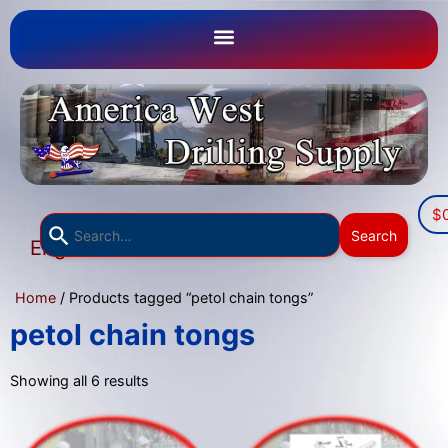
$
Use
Search
English
the
▼
up
Home
/ Products tagged “petol chain tongs”
and
down
petol chain tongs
arrows
to
Showing all 6 results
select
a