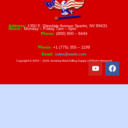
Address:
1350 E. Glendale Avenue Sparks, NV 89431
Hours:
Monday – Friday 7am – 5pm
Phone:
(800) 800 – 8444
Phone:
+1 (775) 355 – 1199
Email:
sales@awds.com
Copyright © 2004 – 2026 | America West Drilling Supply | All Rights Reserved