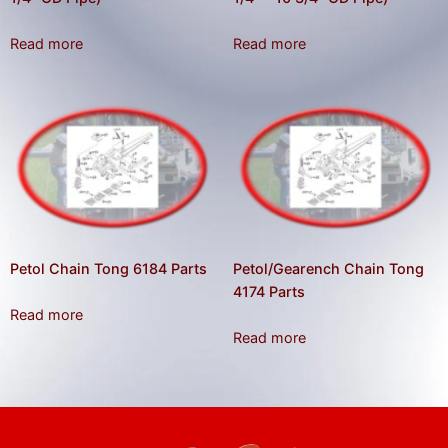
gestures.
Read more
Read more
Petol Chain Tong 6184 Parts
Petol/Gearench Chain Tong
4174 Parts
Read more
Read more