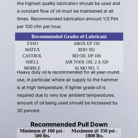
the highest quality lubrication should be used and
a constant flow of oil must be maintained at all
times. Recommended lubrication amount 1/3 Pint
per 100 cfm per hour.
Recommended Grades of Lubricant
ESSO
AROX EP 150
MATEX
RDO 302
CASTROL
RD OIL DP 100
SHELL
AIR TOOL OIL 2 A 320
MOBILE
ALMO NO. 5
Heavy duty oil is recommended for all year-round
use, in particular where air supply to the hammer
is at high temperature. If lighter grade oil is
required due to very low ambient temperatures,
amount of oil being used should be increased by
30 percent.
Recommended Pull Down
Minimum @ 100 psi -
Maximum @ 350 psi -
500 lbs.
1800 lbs.