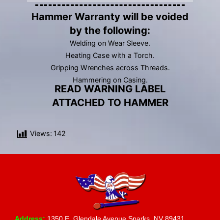
Hammer Warranty will be voided
by the following:
Welding on Wear Sleeve.
Heating Case with a Torch.
Gripping Wrenches across Threads.
Hammering on Casing.
READ WARNING LABEL
ATTACHED TO HAMMER
Views:
142
Address:
1350 E. Glendale Avenue Sparks, NV 89431