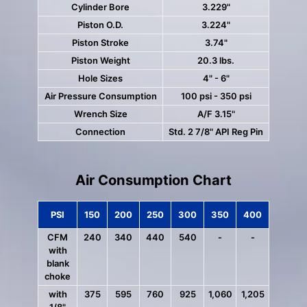
Cylinder Bore
3.229"
Piston O.D.
3.224"
Piston Stroke
3.74"
Piston Weight
20.3 lbs.
Hole Sizes
4" - 6"
Air Pressure Consumption
100 psi - 350 psi
Wrench Size
A/F 3.15"
Connection
Std. 2 7/8" API Reg Pin
Air Consumption Chart
PSI
150
200
250
300
350
400
CFM
240
340
440
540
-
-
with
blank
choke
with
375
595
760
925
1,060
1,205