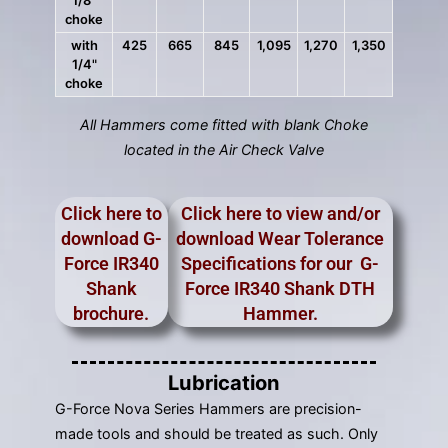
1/8"
choke
with
425
665
845
1,095
1,270
1,350
1/4"
choke
All Hammers come fitted with blank Choke
located in the Air Check Valve
Click here to
Click here to view and/or
download G-
download Wear Tolerance
Force IR340
Specifications for our G-
Shank
Force IR340 Shank DTH
brochure.
Hammer.
Lubrication
G-Force Nova Series Hammers are precision-
made tools and should be treated as such. Only