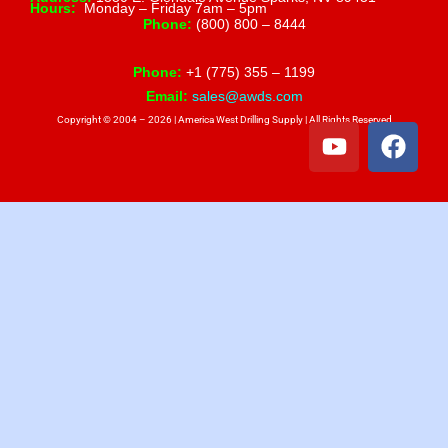
Hours:
Monday – Friday 7am – 5pm
Phone:
(800) 800 – 8444
Phone:
+1 (775) 355 – 1199
Email:
sales@awds.com
Copyright © 2004 – 2026 | America West Drilling Supply | All Rights Reserved