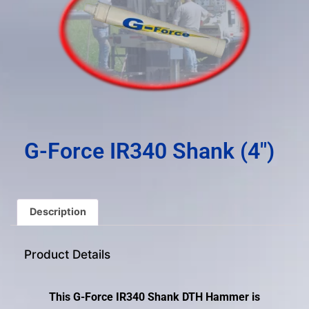
result.
Press
enter
to
go
to
the
selected
search
G-Force IR340 Shank (4″)
result.
Touch
device
users
Description
can
use
Product Details
touch
and
swipe
This G-Force IR340 Shank DTH Hammer is