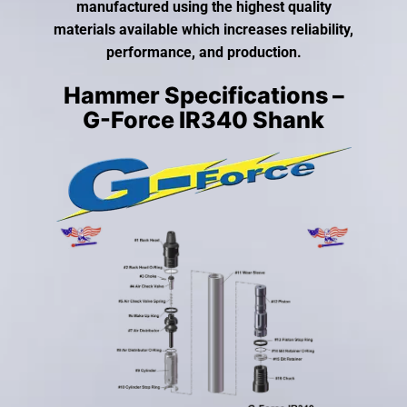
gestures.
manufactured using the highest quality
materials available which increases reliability,
performance, and production.
Hammer Specifications –
G-Force IR340 Shank