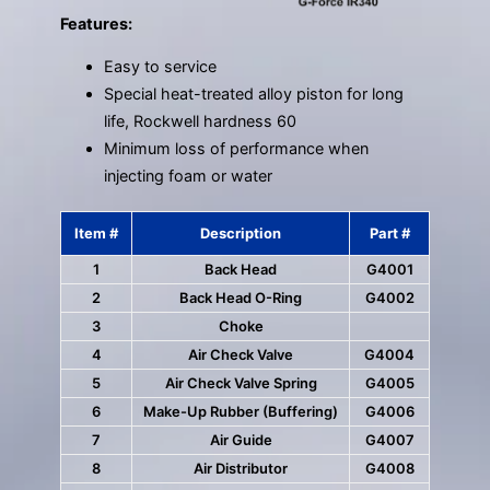
Features:
Easy to service
Special heat-treated alloy piston for long
life, Rockwell hardness 60
Minimum loss of performance when
injecting foam or water
Item #
Description
Part #
1
Back Head
G4001
2
Back Head O-Ring
G4002
3
Choke
4
Air Check Valve
G4004
5
Air Check Valve Spring
G4005
6
Make-Up Rubber (Buffering)
G4006
7
Air Guide
G4007
8
Air Distributor
G4008