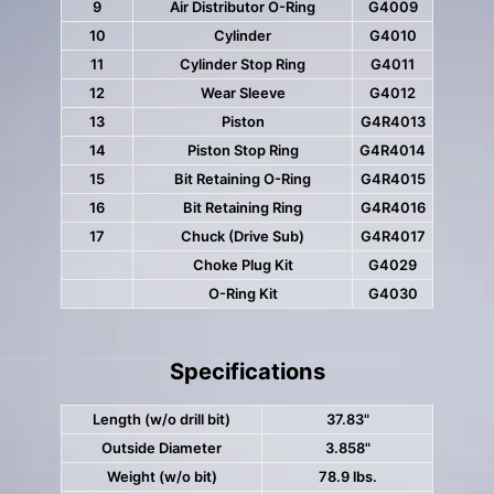
9
Air Distributor O-Ring
G4009
10
Cylinder
G4010
11
Cylinder Stop Ring
G4011
12
Wear Sleeve
G4012
13
Piston
G4R4013
14
Piston Stop Ring
G4R4014
15
Bit Retaining O-Ring
G4R4015
16
Bit Retaining Ring
G4R4016
17
Chuck (Drive Sub)
G4R4017
Choke Plug Kit
G4029
O-Ring Kit
G4030
Specifications
Length (w/o drill bit)
37.83"
Outside Diameter
3.858"
Weight (w/o bit)
78.9 lbs.