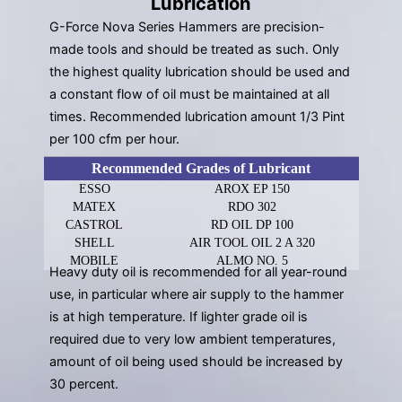
Lubrication
G-Force Nova Series Hammers are precision-
made tools and should be treated as such. Only
the highest quality lubrication should be used and
a constant flow of oil must be maintained at all
times. Recommended lubrication amount 1/3 Pint
per 100 cfm per hour.
Recommended Grades of Lubricant
ESSO
AROX EP 150
MATEX
RDO 302
CASTROL
RD OIL DP 100
SHELL
AIR TOOL OIL 2 A 320
MOBILE
ALMO NO. 5
Heavy duty oil is recommended for all year-round
use, in particular where air supply to the hammer
is at high temperature. If lighter grade oil is
required due to very low ambient temperatures,
amount of oil being used should be increased by
30 percent.