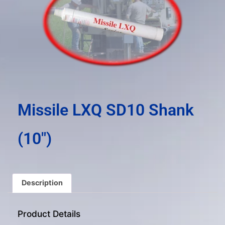
result.
Press
enter
to
go
to
the
selected
search
Missile LXQ SD10 Shank
result.
Touch
(10″)
device
users
can
use
Description
touch
and
Product Details
swipe