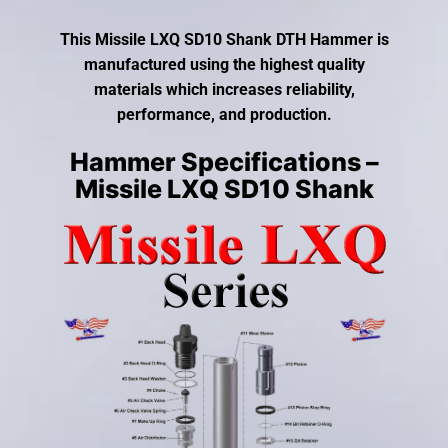
gestures.
This Missile LXQ SD10 Shank DTH Hammer is
manufactured using the highest quality
materials which increases reliability,
performance, and production.
Hammer Specifications –
Missile LXQ SD10 Shank