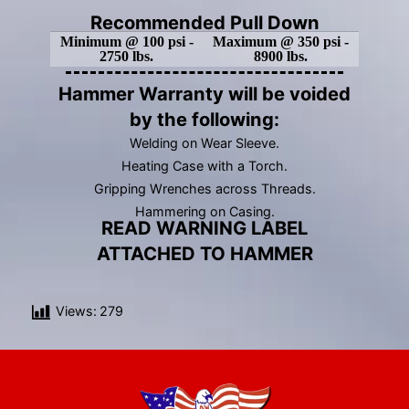
Recommended Pull Down
Minimum @ 100 psi -
Maximum @ 350 psi -
2750 lbs.
8900 lbs.
Hammer Warranty will be voided
by the following:
Welding on Wear Sleeve.
Heating Case with a Torch.
Gripping Wrenches across Threads.
Hammering on Casing.
READ WARNING LABEL
ATTACHED TO HAMMER
Views:
279