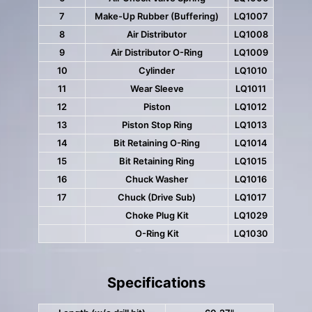
7
Make-Up Rubber (Buffering)
LQ1007
8
Air Distributor
LQ1008
9
Air Distributor O-Ring
LQ1009
10
Cylinder
LQ1010
11
Wear Sleeve
LQ1011
12
Piston
LQ1012
13
Piston Stop Ring
LQ1013
14
Bit Retaining O-Ring
LQ1014
15
Bit Retaining Ring
LQ1015
16
Chuck Washer
LQ1016
17
Chuck (Drive Sub)
LQ1017
Choke Plug Kit
LQ1029
O-Ring Kit
LQ1030
Specifications