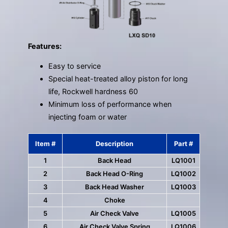
Features:
Easy to service
Special heat-treated alloy piston for long
life, Rockwell hardness 60
Minimum loss of performance when
injecting foam or water
Item #
Description
Part #
1
Back Head
LQ1001
2
Back Head O-Ring
LQ1002
3
Back Head Washer
LQ1003
4
Choke
5
Air Check Valve
LQ1005
6
Air Check Valve Spring
LQ1006