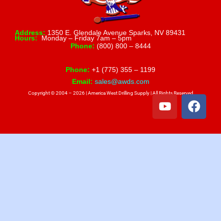
Address:
1350 E. Glendale Avenue Sparks, NV 89431
Hours:
Monday – Friday 7am – 5pm
Phone:
(800) 800 – 8444
Phone:
+1 (775) 355 – 1199
Email:
sales@awds.com
Copyright © 2004 – 2026 | America West Drilling Supply | All Rights Reserved