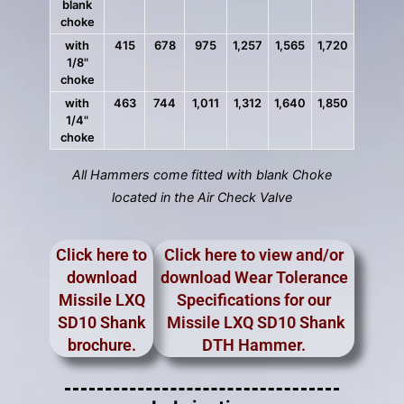
blank
choke
with
415
678
975
1,257
1,565
1,720
1/8"
choke
with
463
744
1,011
1,312
1,640
1,850
1/4"
choke
All Hammers come fitted with blank Choke
located in the Air Check Valve
Click here to
Click here to view and/or
download
download Wear Tolerance
Missile LXQ
Specifications for our
SD10 Shank
Missile LXQ SD10 Shank
brochure.
DTH Hammer.