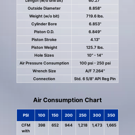
Length (w/o drill bit)
60.27"
Outside Diameter
8.858"
Weight (w/o bit)
719.6 lbs.
Cylinder Bore
6.853"
Piston O.D.
6.849"
Piston Stroke
4.13"
Piston Weight
125.7 lbs.
Hole Sizes
10" - 14"
Air Pressure Consumption
100 psi - 250 psi
Wrench Size
A/F 7.264"
Connection
Std. 6 5/8" API Reg Pin
Air Consumption Chart
PSI
100
150
200
250
300
350
CFM
398
652
944
1,218
1,473
1,665
with