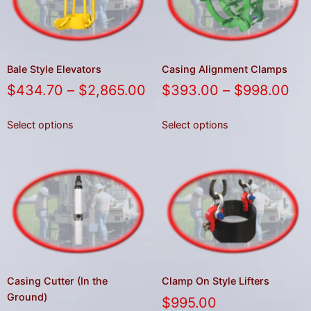
gestures.
Bale Style Elevators
Casing Alignment Clamps
$
434.70
–
$
2,865.00
$
393.00
–
$
998.00
Select options
Select options
Casing Cutter (In the
Clamp On Style Lifters
Ground)
$
995.00