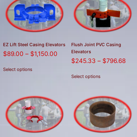
EZ Lift Steel Casing Elevators
Flush Joint PVC Casing
Elevators
$
89.00
–
$
1,150.00
$
245.33
–
$
796.68
Select options
Select options