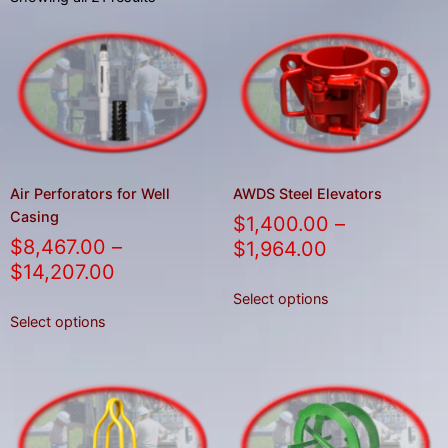
result.
Press
enter
to
go
to
the
selected
Air Perforators for Well
AWDS Steel Elevators
search
Casing
$
1,400.00
–
result.
$
8,467.00
–
$
1,964.00
Touch
$
14,207.00
device
Select options
users
Select options
can
use
touch
and
swipe