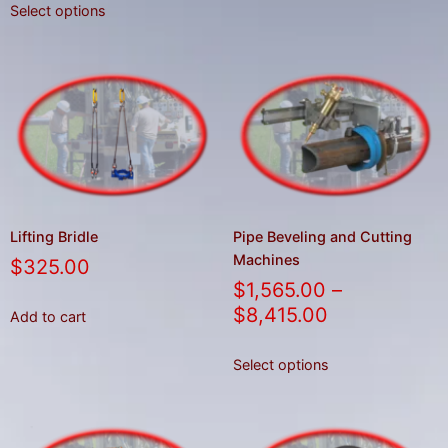
Select options
Lifting Bridle
Pipe Beveling and Cutting
Machines
$
325.00
$
1,565.00
–
$
8,415.00
Add to cart
Select options