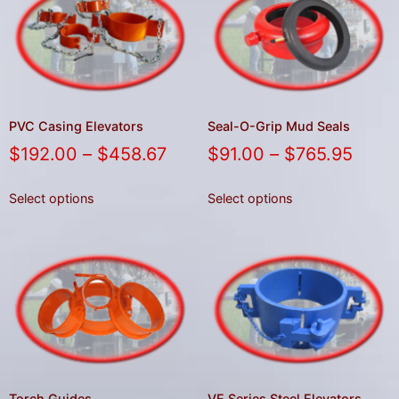
PVC Casing Elevators
Seal-O-Grip Mud Seals
$
192.00
–
$
458.67
$
91.00
–
$
765.95
Select options
Select options
Torch Guides
VE Series Steel Elevators