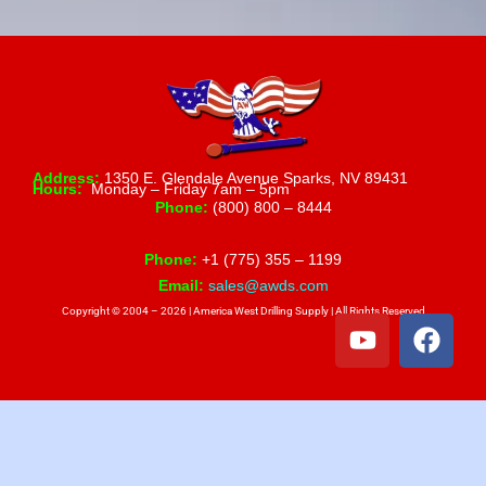
Address:
1350 E. Glendale Avenue Sparks, NV 89431
Hours:
Monday – Friday 7am – 5pm
Phone:
(800) 800 – 8444
Phone:
+1 (775) 355 – 1199
Email:
sales@awds.com
Copyright © 2004 – 2026 | America West Drilling Supply | All Rights Reserved