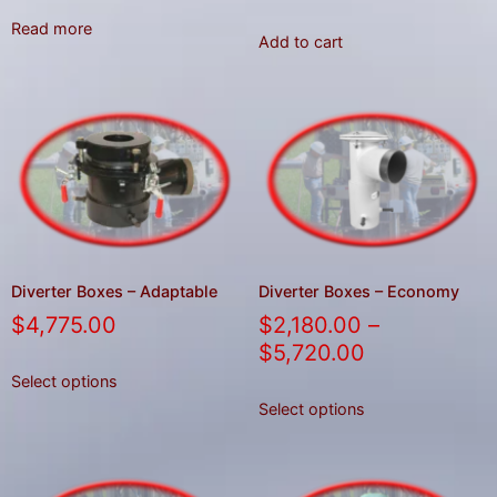
Read more
Add to cart
Diverter Boxes – Adaptable
Diverter Boxes – Economy
$
4,775.00
$
2,180.00
–
$
5,720.00
Select options
Select options