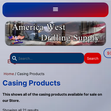
$
Use
Search
English
the
▼
up
Home
/ Casing Products
and
down
Casing Products
arrows
to
This shows all of the casing products available for sale on
select
our Store.
a
Showing all 21 results