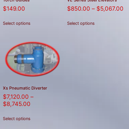
$
149.00
$
850.00
–
$
5,067.00
Select options
Select options
Xs Pneumatic Diverter
$
7,120.00
–
$
8,745.00
Select options