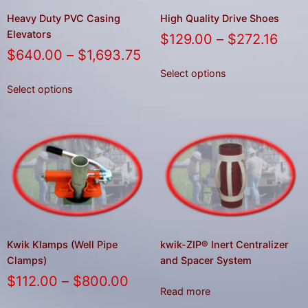
Heavy Duty PVC Casing
High Quality Drive Shoes
Elevators
$
129.00
–
$
272.16
$
640.00
–
$
1,693.75
Select options
Select options
Kwik Klamps (Well Pipe
kwik-ZIP® Inert Centralizer
Clamps)
and Spacer System
$
112.00
–
$
800.00
Read more