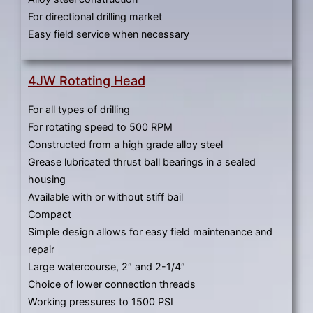
For directional drilling market
Easy field service when necessary
4JW Rotating Head
For all types of drilling
For rotating speed to 500 RPM
Constructed from a high grade alloy steel
Grease lubricated thrust ball bearings in a sealed
housing
Available with or without stiff bail
Compact
Simple design allows for easy field maintenance and
repair
Large watercourse, 2″ and 2-1/4″
Choice of lower connection threads
Working pressures to 1500 PSI