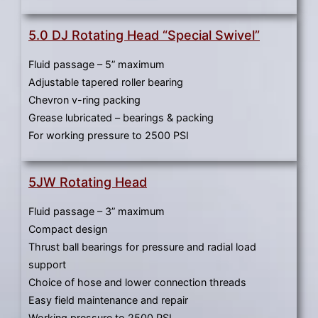
5.0 DJ Rotating Head “Special Swivel”
Fluid passage – 5” maximum
Adjustable tapered roller bearing
Chevron v-ring packing
Grease lubricated – bearings & packing
For working pressure to 2500 PSI
5JW Rotating Head
Fluid passage – 3” maximum
Compact design
Thrust ball bearings for pressure and radial load
support
Choice of hose and lower connection threads
Easy field maintenance and repair
Working pressure to 2500 PSI