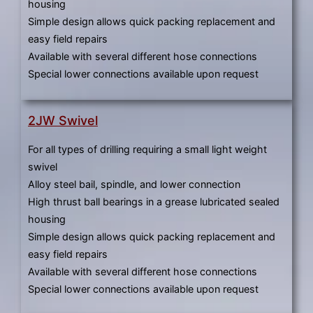
housing
Simple design allows quick packing replacement and
easy field repairs
Available with several different hose connections
Special lower connections available upon request
2JW Swivel
For all types of drilling requiring a small light weight
swivel
Alloy steel bail, spindle, and lower connection
High thrust ball bearings in a grease lubricated sealed
housing
Simple design allows quick packing replacement and
easy field repairs
Available with several different hose connections
Special lower connections available upon request