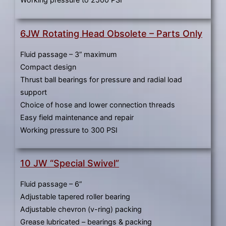
6JW Rotating Head Obsolete – Parts Only
Fluid passage – 3” maximum
Compact design
Thrust ball bearings for pressure and radial load
support
Choice of hose and lower connection threads
Easy field maintenance and repair
Working pressure to 300 PSI
10 JW “Special Swivel”
Fluid passage – 6”
Adjustable tapered roller bearing
Adjustable chevron (v-ring) packing
Grease lubricated – bearings & packing