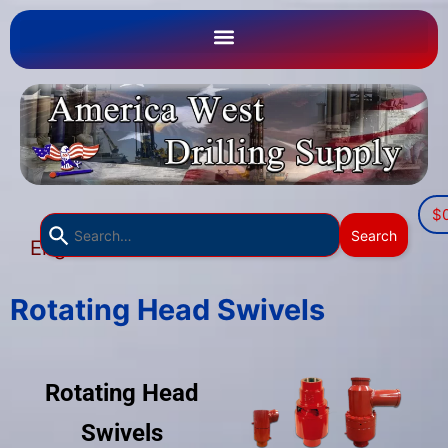
$
Use
Search
English
the
▼
up
and
Rotating Head Swivels
down
arrows
to
Rotating Head
select
a
Swivels