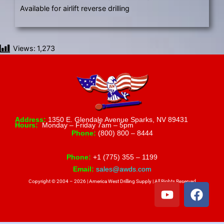
Available for airlift reverse drilling
Views:
1,273
Address:
1350 E. Glendale Avenue Sparks, NV 89431
Hours:
Monday – Friday 7am – 5pm
Phone:
(800) 800 – 8444
Phone:
+1 (775) 355 – 1199
Email:
sales@awds.com
Copyright © 2004 – 2026 | America West Drilling Supply | All Rights Reserved