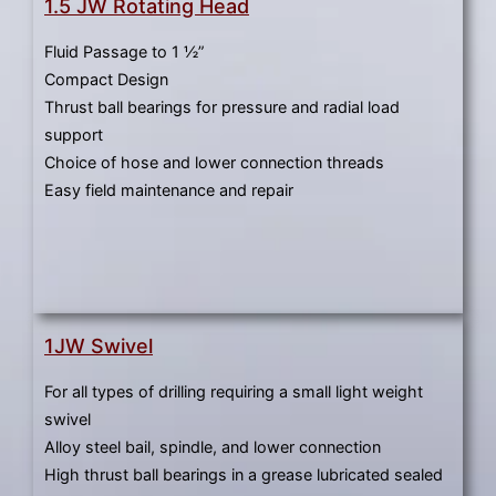
1.5 JW Rotating Head
Fluid Passage to 1 ½”
Compact Design
Thrust ball bearings for pressure and radial load
support
Choice of hose and lower connection threads
Easy field maintenance and repair
1JW Swivel
For all types of drilling requiring a small light weight
swivel
Alloy steel bail, spindle, and lower connection
High thrust ball bearings in a grease lubricated sealed