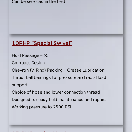
gestures.
Can be serviced in the field
1.0RHP “Special Swivel”
Fluid Passage – ¾”
Compact Design
Chevron (V-Ring) Packing – Grease Lubrication
Thrust ball bearings for pressure and radial load
support
Choice of hose and lower connection thread
Designed for easy field maintenance and repairs
Working pressure to 2500 PSI