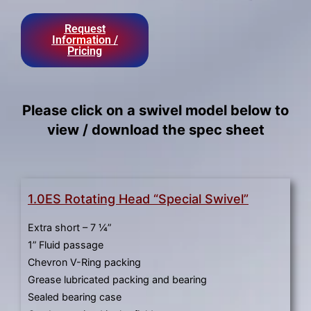
result.
Press
Request
enter
Information /
Pricing
to
go
to
the
Please click on a swivel model below to
selected
view / download the spec sheet
search
result.
Touch
device
1.0ES Rotating Head “Special Swivel”
users
can
Extra short – 7 ¼”
use
1” Fluid passage
touch
Chevron V-Ring packing
and
Grease lubricated packing and bearing
swipe
Sealed bearing case