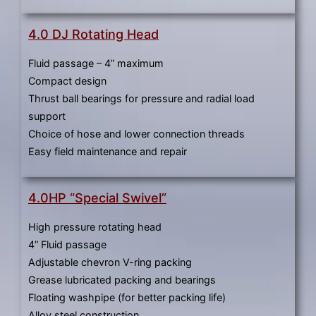
4.0 DJ Rotating Head
Fluid passage – 4” maximum
Compact design
Thrust ball bearings for pressure and radial load
support
Choice of hose and lower connection threads
Easy field maintenance and repair
4.0HP “Special Swivel”
High pressure rotating head
4” Fluid passage
Adjustable chevron V-ring packing
Grease lubricated packing and bearings
Floating washpipe (for better packing life)
Alloy steel construction