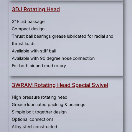
3DJ Rotating Head
3” Fluid passage
Compact design
Thrust ball bearings grease lubricated for radial and
thrust loads
Available with stiff bail
Available with 90 degree hose connection
For both air and mud rotary
3WRAM Rotating Head Special Swivel
High pressure rotating head
Grease lubricated packing & bearings
Simple bolt together design
Optional connections
Alloy steel constructed