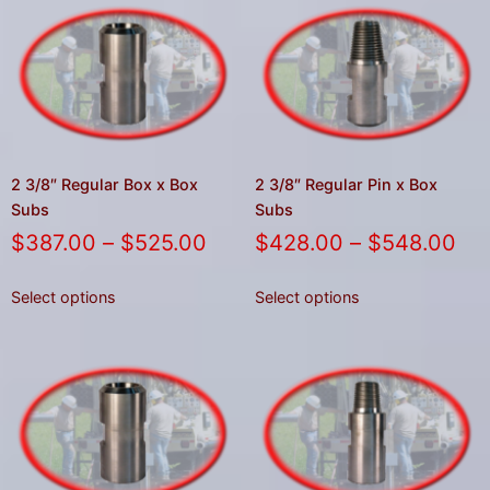
result.
Press
enter
to
go
to
the
2 3/8″ Regular Box x Box
2 3/8″ Regular Pin x Box
selected
Subs
Subs
search
$
387.00
–
$
525.00
$
428.00
–
$
548.00
result.
Touch
Select options
Select options
device
users
can
use
touch
and
swipe