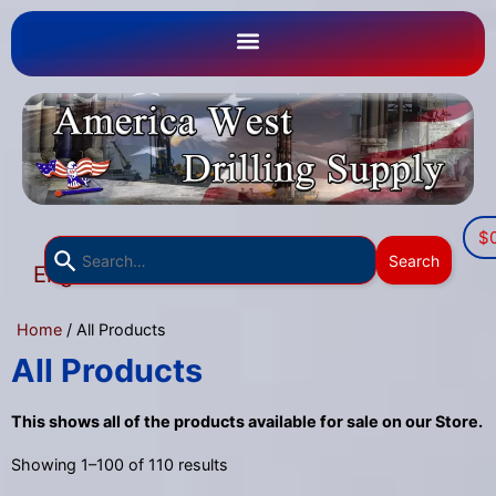
$
Use
Search
English
the
▼
up
Home
/ All Products
and
down
All Products
arrows
to
This shows all of the products available for sale on our Store.
select
Showing 1–100 of 110 results
a