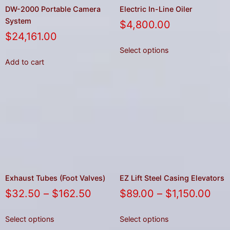
DW-2000 Portable Camera
Electric In-Line Oiler
System
$
4,800.00
$
24,161.00
Select options
Add to cart
Exhaust Tubes (Foot Valves)
EZ Lift Steel Casing Elevators
$
32.50
–
$
162.50
$
89.00
–
$
1,150.00
Select options
Select options