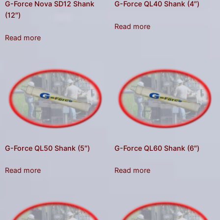
G-Force Nova SD12 Shank
G-Force QL40 Shank (4″)
(12″)
Read more
Read more
G-Force QL50 Shank (5″)
G-Force QL60 Shank (6″)
Read more
Read more