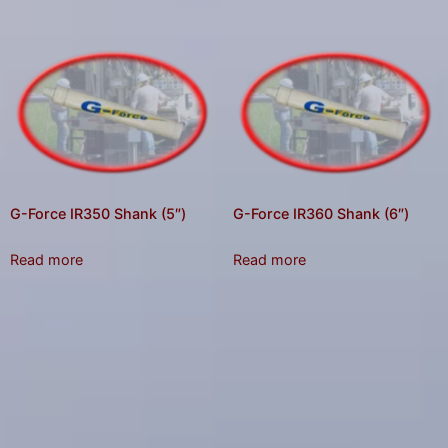
G-Force IR350 Shank (5″)
G-Force IR360 Shank (6″)
Read more
Read more