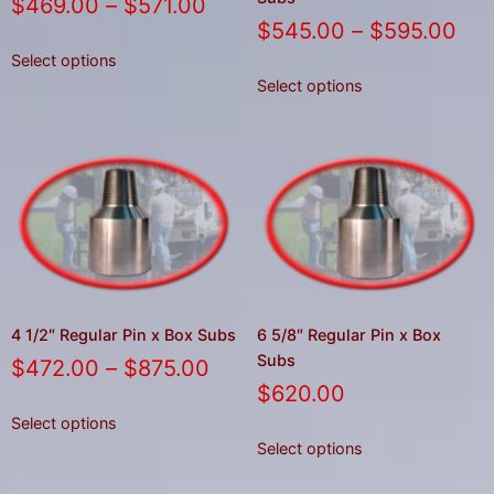
$
469.00
–
$
571.00
$
545.00
–
$
595.00
Select options
Select options
4 1/2″ Regular Pin x Box Subs
6 5/8″ Regular Pin x Box
Subs
$
472.00
–
$
875.00
$
620.00
Select options
Select options