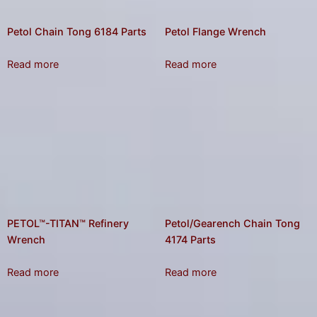
Petol Chain Tong 6184 Parts
Petol Flange Wrench
Read more
Read more
PETOL™-TITAN™ Refinery
Petol/Gearench Chain Tong
Wrench
4174 Parts
Read more
Read more