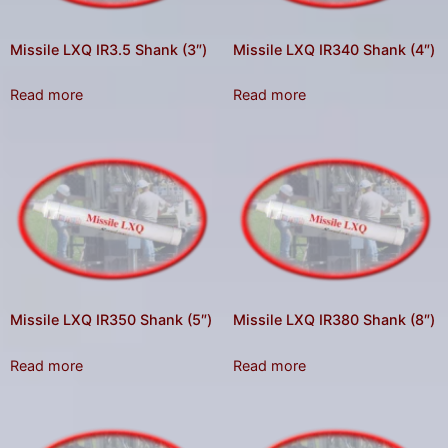
Missile LXQ IR3.5 Shank (3″)
Missile LXQ IR340 Shank (4″)
Read more
Read more
Missile LXQ IR350 Shank (5″)
Missile LXQ IR380 Shank (8″)
Read more
Read more