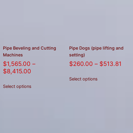
Pipe Beveling and Cutting
Pipe Dogs (pipe lifting and
Machines
setting)
$
1,565.00
–
$
260.00
–
$
513.81
$
8,415.00
Select options
Select options