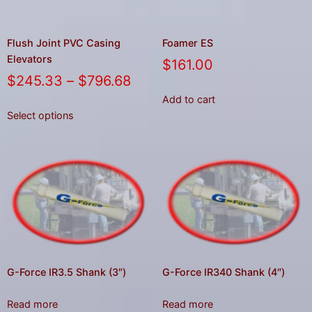
Flush Joint PVC Casing
Foamer ES
Elevators
$
161.00
$
245.33
–
$
796.68
Add to cart
Select options
G-Force IR3.5 Shank (3″)
G-Force IR340 Shank (4″)
Read more
Read more