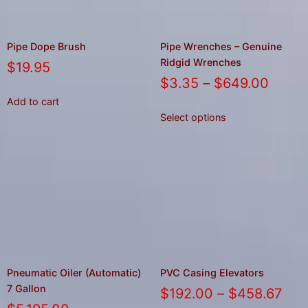
Pipe Dope Brush
Pipe Wrenches – Genuine
Ridgid Wrenches
$
19.95
$
3.35
–
$
649.00
Add to cart
Select options
Pneumatic Oiler (Automatic)
PVC Casing Elevators
7 Gallon
$
192.00
–
$
458.67