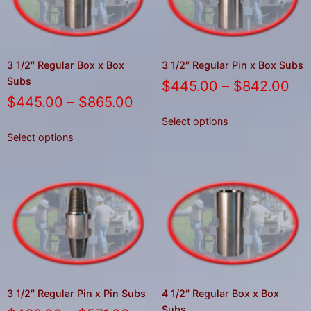
3 1/2″ Regular Box x Box
3 1/2″ Regular Pin x Box Subs
Subs
$
445.00
–
$
842.00
$
445.00
–
$
865.00
Select options
Select options
3 1/2″ Regular Pin x Pin Subs
4 1/2″ Regular Box x Box
Subs