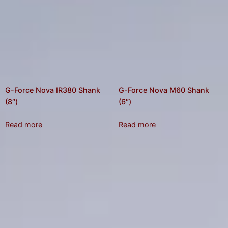
G-Force Nova IR380 Shank
G-Force Nova M60 Shank
(8″)
(6″)
Read more
Read more