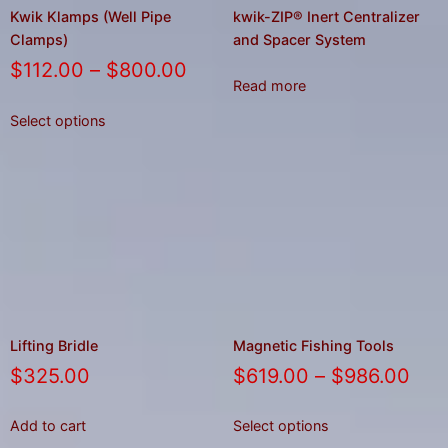
Kwik Klamps (Well Pipe
kwik-ZIP® Inert Centralizer
Clamps)
and Spacer System
$
112.00
–
$
800.00
Read more
Select options
Lifting Bridle
Magnetic Fishing Tools
$
325.00
$
619.00
–
$
986.00
Add to cart
Select options