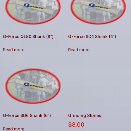
G-Force QL80 Shank (8″)
G-Force SD4 Shank (4″)
Read more
Read more
G-Force SD6 Shank (6″)
Grinding Stones
$
8.00
Read more