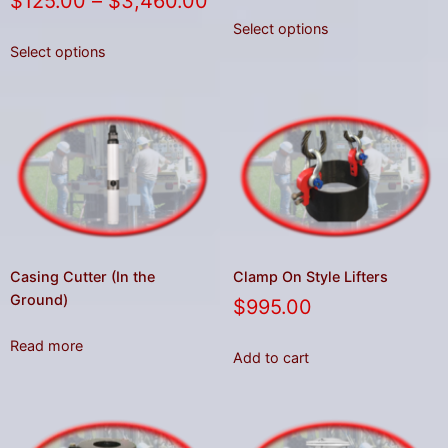
$
125.00
–
$
3,460.00
Select options
Select options
Casing Cutter (In the
Clamp On Style Lifters
Ground)
$
995.00
Read more
Add to cart