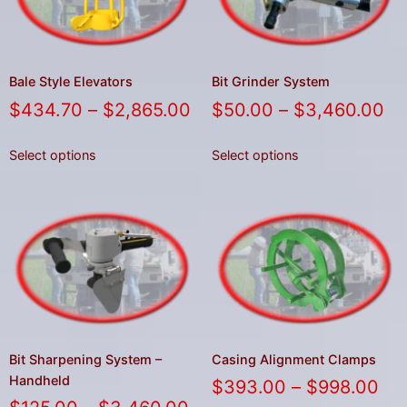
Bale Style Elevators
Bit Grinder System
$
434.70
–
$
2,865.00
$
50.00
–
$
3,460.00
Select options
Select options
Bit Sharpening System –
Casing Alignment Clamps
Handheld
$
393.00
–
$
998.00