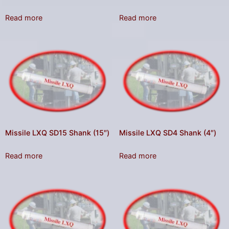
Read more
Read more
Missile LXQ SD15 Shank (15″)
Missile LXQ SD4 Shank (4″)
Read more
Read more