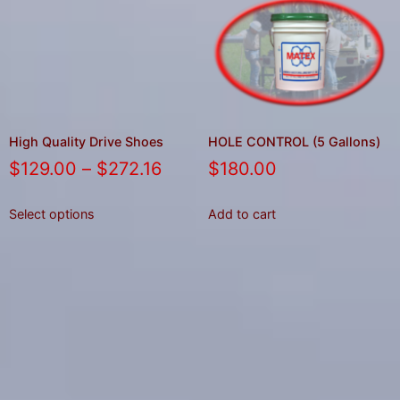
High Quality Drive Shoes
HOLE CONTROL (5 Gallons)
$
129.00
–
$
272.16
$
180.00
Select options
Add to cart