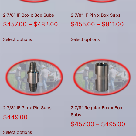
gestures.
2 7/8″ IF Box x Box Subs
2 7/8″ IF Pin x Box Subs
$
457.00
–
$
482.00
$
455.00
–
$
811.00
Select options
Select options
2 7/8″ IF Pin x Pin Subs
2 7/8″ Regular Box x Box
Subs
$
449.00
$
457.00
–
$
495.00
Select options