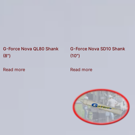
G-Force Nova QL80 Shank
G-Force Nova SD10 Shank
(8″)
(10″)
Read more
Read more