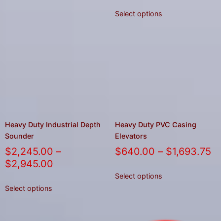
Select options
Heavy Duty Industrial Depth
Heavy Duty PVC Casing
Sounder
Elevators
$
2,245.00
–
$
640.00
–
$
1,693.75
$
2,945.00
Select options
Select options