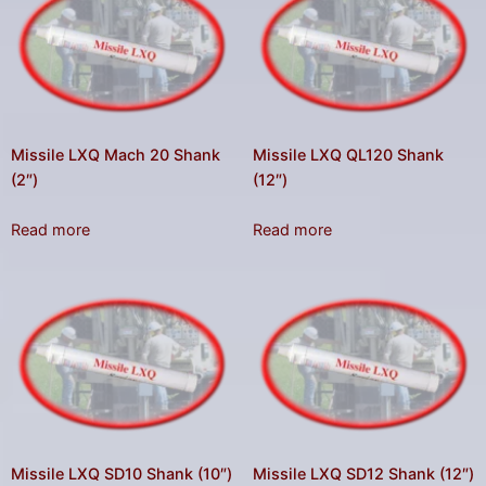
Missile LXQ Mach 20 Shank
Missile LXQ QL120 Shank
(2″)
(12″)
Read more
Read more
Missile LXQ SD10 Shank (10″)
Missile LXQ SD12 Shank (12″)