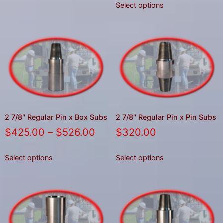
Select options
2 7/8″ Regular Pin x Box Subs
2 7/8″ Regular Pin x Pin Subs
$
425.00
–
$
526.00
$
320.00
Select options
Select options