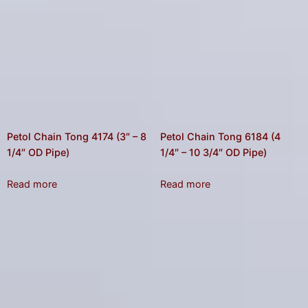
Petol Chain Tong 4174 (3″ – 8
Petol Chain Tong 6184 (4
1/4″ OD Pipe)
1/4″ – 10 3/4″ OD Pipe)
Read more
Read more