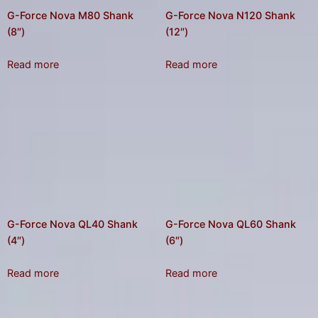
G-Force Nova M80 Shank
G-Force Nova N120 Shank
(8″)
(12″)
Read more
Read more
G-Force Nova QL40 Shank
G-Force Nova QL60 Shank
(4″)
(6″)
Read more
Read more