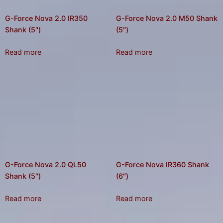
G-Force Nova 2.0 IR350
G-Force Nova 2.0 M50 Shank
Shank (5″)
(5″)
Read more
Read more
G-Force Nova 2.0 QL50
G-Force Nova IR360 Shank
Shank (5″)
(6″)
Read more
Read more