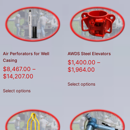
Air Perforators for Well
AWDS Steel Elevators
Casing
$
1,400.00
–
$
8,467.00
–
$
1,964.00
$
14,207.00
Select options
Select options