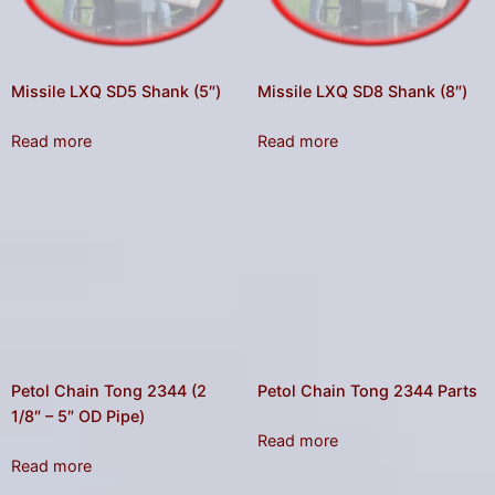
Missile LXQ SD5 Shank (5″)
Missile LXQ SD8 Shank (8″)
Read more
Read more
Petol Chain Tong 2344 (2
Petol Chain Tong 2344 Parts
1/8″ – 5″ OD Pipe)
Read more
Read more