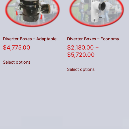
Diverter Boxes – Adaptable
Diverter Boxes – Economy
$
4,775.00
$
2,180.00
–
$
5,720.00
Select options
Select options