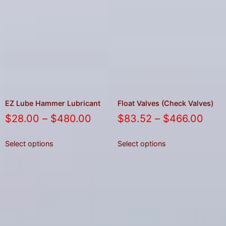
EZ Lube Hammer Lubricant
Float Valves (Check Valves)
$
28.00
–
$
480.00
$
83.52
–
$
466.00
Select options
Select options