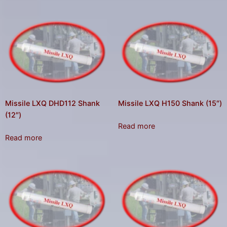
Missile LXQ DHD112 Shank
Missile LXQ H150 Shank (15″)
(12″)
Read more
Read more