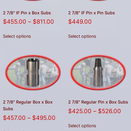
2 7/8″ IF Pin x Box Subs
2 7/8″ IF Pin x Pin Subs
$
455.00
–
$
811.00
$
449.00
Select options
Select options
2 7/8″ Regular Box x Box
2 7/8″ Regular Pin x Box Subs
Subs
$
425.00
–
$
526.00
$
457.00
–
$
495.00
Select options