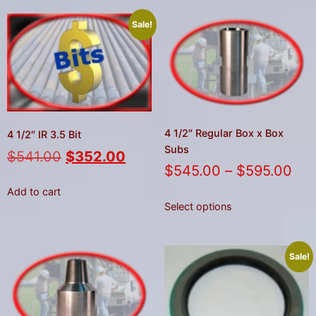
Sale!
4 1/2″ Regular Box x Box
4 1/2″ IR 3.5 Bit
Subs
$
541.00
$
352.00
$
545.00
–
$
595.00
Add to cart
Select options
Sale!