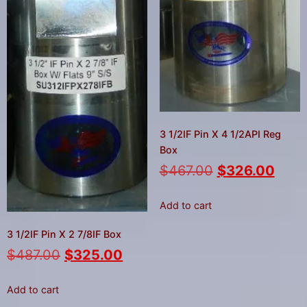
3 1/2IF Pin X 4 1/2API Reg
Box
$
467.00
$
326.00
Add to cart
3 1/2IF Pin X 2 7/8IF Box
$
487.00
$
325.00
Add to cart