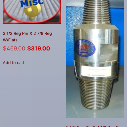
3 1/2 Reg Pin X 2 7/8 Reg
W/Flats
$
469.00
$
319.00
Add to cart