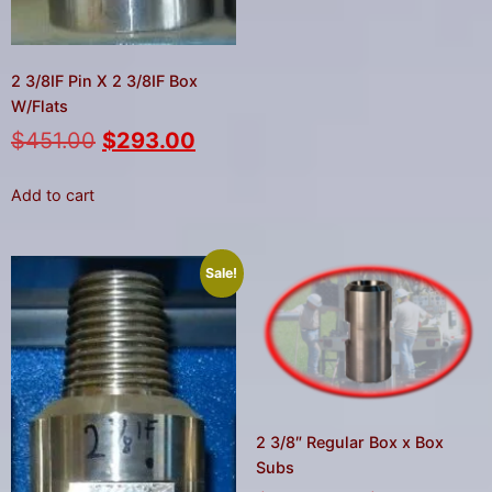
2 3/8IF Pin X 2 3/8IF Box
W/Flats
$
451.00
$
293.00
Add to cart
Sale!
2 3/8″ Regular Box x Box
Subs