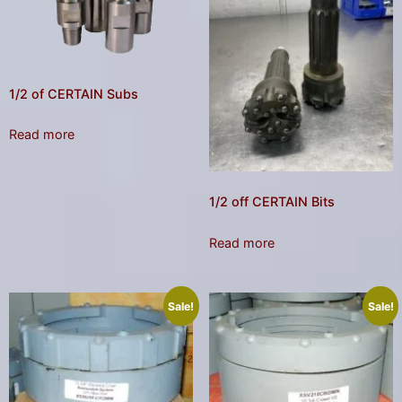
result.
Press
enter
to
go
1/2 of CERTAIN Subs
to
the
Read more
selected
search
1/2 off CERTAIN Bits
result.
Touch
Read more
device
users
can
Sale!
Sale!
use
touch
and
swipe