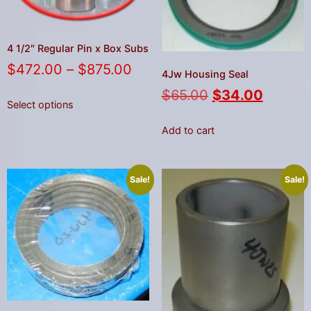
4 1/2″ Regular Pin x Box Subs
$
472.00
–
$
875.00
4Jw Housing Seal
$
65.00
$
34.00
Select options
Add to cart
Sale!
Sale!