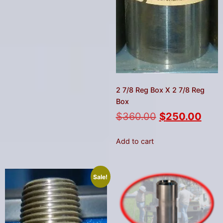
2 7/8 Reg Box X 2 7/8 Reg
Box
$
360.00
$
250.00
Add to cart
Sale!