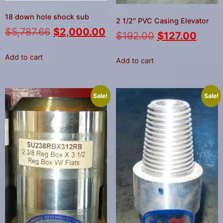
18 down hole shock sub
2 1/2″ PVC Casing Elevator
$
5,787.66
$
2,000.00
$
192.00
$
127.00
Add to cart
Add to cart
Sale!
Sale!