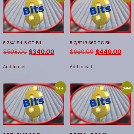
5 3/4″ Sd-5 CC Bit
5 7/8″ IR 360 CC Bit
$
598.00
$
340.00
$
660.00
$
440.00
Add to cart
Add to cart
Sale!
Sale!