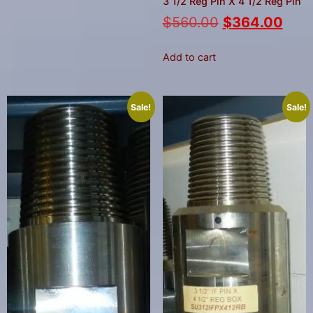
3 1/2 Reg Pin X 4 1/2 Reg Pin
$
560.00
$
364.00
Add to cart
Sale!
Sale!