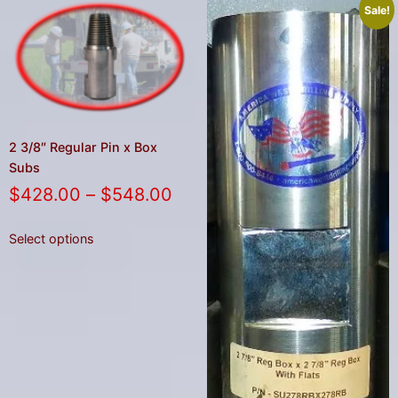
Sale!
2 3/8″ Regular Pin x Box
Subs
$
428.00
–
$
548.00
Select options