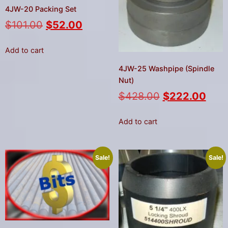
4JW-20 Packing Set
$
101.00
$
52.00
Add to cart
4JW-25 Washpipe (Spindle
Nut)
$
428.00
$
222.00
Add to cart
Sale!
Sale!