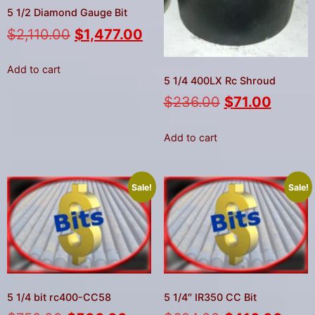
5 1/2 Diamond Gauge Bit
$
2,110.00
$
1,477.00
Add to cart
5 1/4 400LX Rc Shroud
$
236.00
$
71.00
Add to cart
Sale!
Sale!
5 1/4 bit rc400-CC58
5 1/4″ IR350 CC Bit