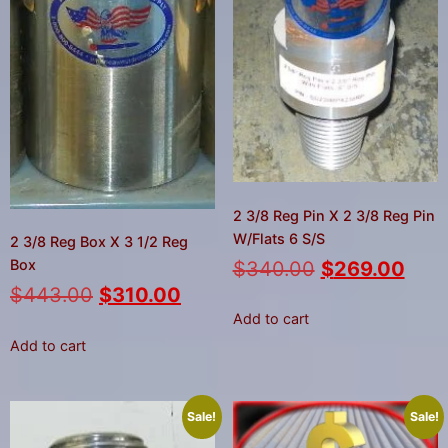
2 3/8 Reg Pin X 2 3/8 Reg Pin
W/Flats 6 S/S
2 3/8 Reg Box X 3 1/2 Reg
Box
$
340.00
$
269.00
$
443.00
$
310.00
Add to cart
Add to cart
Sale!
Sale!