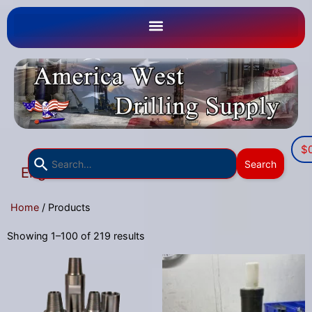
$
Use
Search
English
the
▼
up
Home
/ Products
and
down
Showing 1–100 of 219 results
arrows
to
select
a