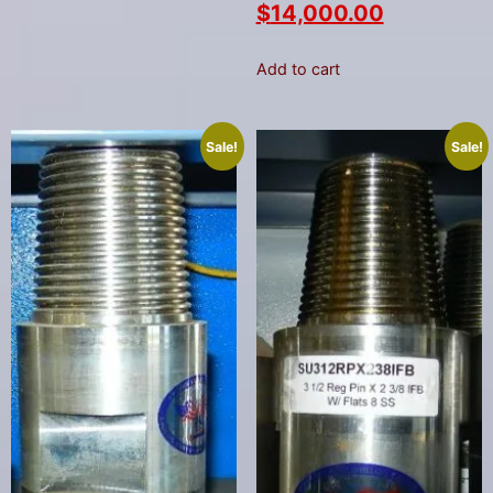
$
14,000.00
Add to cart
Sale!
Sale!