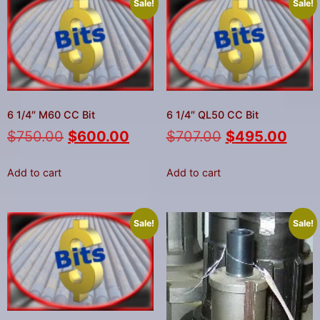
Sale!
Sale!
6 1/4″ M60 CC Bit
6 1/4″ QL50 CC Bit
$
750.00
$
600.00
$
707.00
$
495.00
Add to cart
Add to cart
Sale!
Sale!