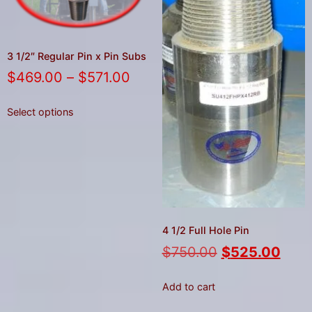
3 1/2″ Regular Pin x Pin Subs
$
469.00
–
$
571.00
Select options
4 1/2 Full Hole Pin
$
750.00
$
525.00
Add to cart