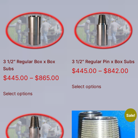
3 1/2″ Regular Box x Box
3 1/2″ Regular Pin x Box Subs
Subs
$
445.00
–
$
842.00
$
445.00
–
$
865.00
Select options
Select options
Sale!