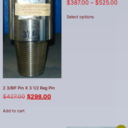
$
387.00
–
$
525.00
Select options
2 3/8IF Pin X 3 1/2 Reg Pin
$
427.00
$
298.00
Add to cart