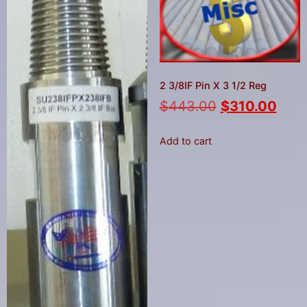
2 3/8IF Pin X 3 1/2 Reg
$
443.00
$
310.00
Add to cart