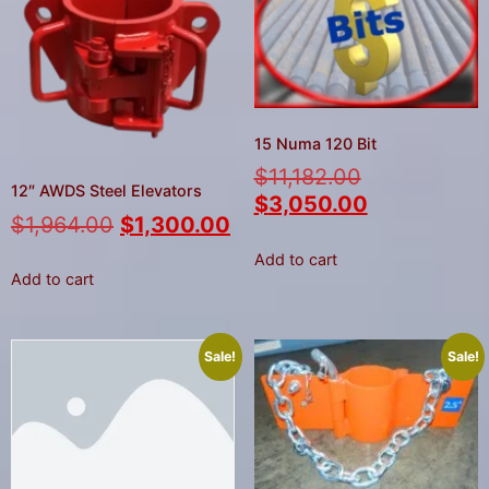
15 Numa 120 Bit
$
11,182.00
12″ AWDS Steel Elevators
$
3,050.00
$
1,964.00
$
1,300.00
Add to cart
Add to cart
Sale!
Sale!