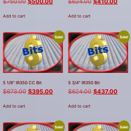
$
750.00
$
500.00
$
624.00
$
410.00
Add to cart
Add to cart
Sale!
Sale!
5 1/8″ IR350 CC Bit
5 3/4″ IR350 Bit
$
673.00
$
395.00
$
624.00
$
437.00
Add to cart
Add to cart
Sale!
Sale!