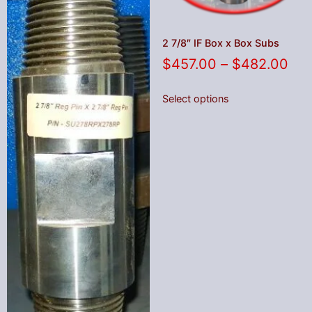
2 7/8″ IF Box x Box Subs
$
457.00
–
$
482.00
Select options