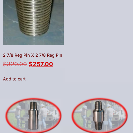
2 7/8 Reg Pin X 2 7/8 Reg Pin
$
320.00
$
257.00
Add to cart