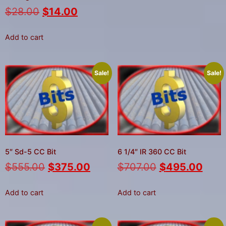
$
28.00
$
14.00
Add to cart
Sale!
Sale!
5″ Sd-5 CC Bit
6 1/4″ IR 360 CC Bit
$
555.00
$
375.00
$
707.00
$
495.00
Add to cart
Add to cart