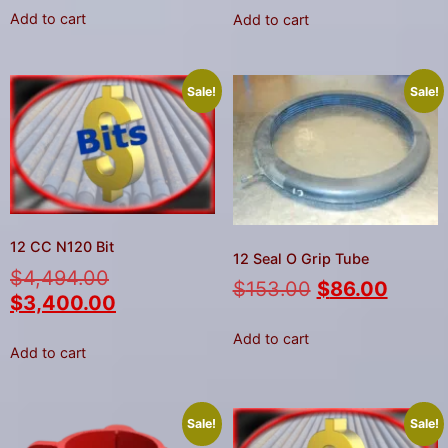
Add to cart
Add to cart
Sale!
Sale!
12 CC N120 Bit
12 Seal O Grip Tube
$
4,494.00
$
153.00
$
86.00
$
3,400.00
Add to cart
Add to cart
Sale!
Sale!