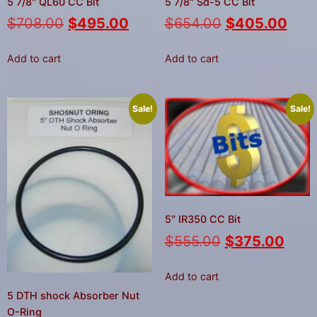
5 7/8″ QL60 CC Bit
5 7/8″ Sd-5 CC Bit
$
708.00
$
495.00
$
654.00
$
405.00
Add to cart
Add to cart
Sale!
Sale!
5″ IR350 CC Bit
$
555.00
$
375.00
Add to cart
5 DTH shock Absorber Nut
O-Ring