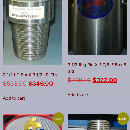
3 1/2 Reg Pin X 2 7/8 IF Box 8
S/S
3 1/2 I.F. Pin X 3 1/2 I.F. Pin
$
469.00
$
322.00
$
533.00
$
346.00
Add to cart
Add to cart
Sale!
Sale!