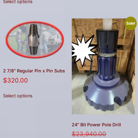
Select options
Sale!
2 7/8″ Regular Pin x Pin Subs
$
320.00
Select options
24″ Bit Power Pole Drill
$
23,940.00