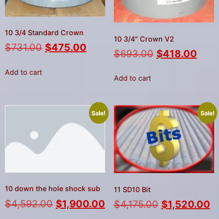
gestures.
10 3/4 Standard Crown
10 3/4″ Crown V2
$
731.00
$
475.00
$
693.00
$
418.00
Add to cart
Add to cart
Sale!
Sale!
10 down the hole shock sub
11 SD10 Bit
$
4,592.00
$
1,900.00
$
4,175.00
$
1,520.00